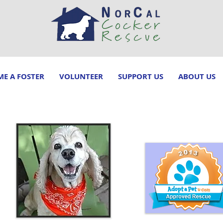
E A FOSTER
VOLUNTEER
SUPPORT US
ABOUT US