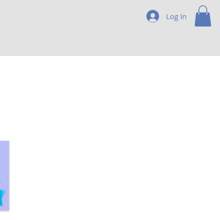
Log In