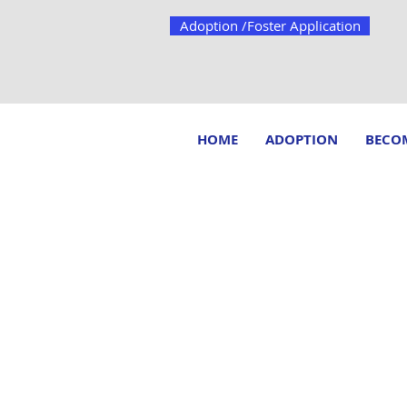
Adoption /Foster Application
HOME
ADOPTION
BECOM