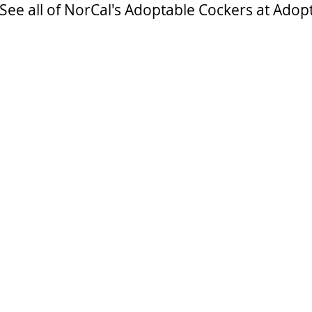
See all of NorCal's Adoptable Cockers at Adop