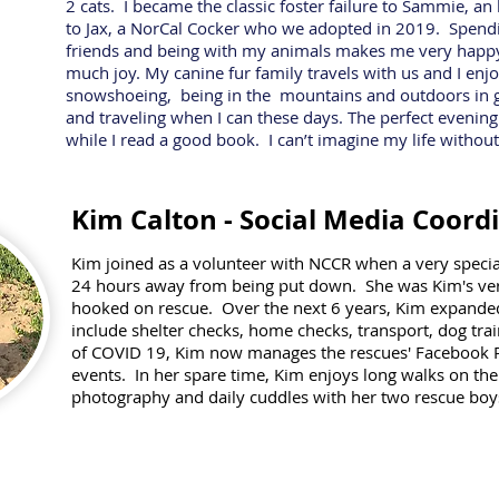
2 cats. I became the classic foster failure to Sammie, a
to Jax, a NorCal Cocker who we adopted in 2019. Spend
friends and being with my animals makes me very happy
much joy. My canine fur family travels with us and I enj
snowshoeing, being in the mountains and outdoors in ge
and traveling when I can these days. The perfect evenin
while I read a good book. I can’t imagine my life without
Kim Calton - Social Media Coord
Kim joined as a volunteer with NCCR when a very spec
24 hours away from being put down. She was Kim's very 
hooked on rescue. Over the next 6 years, Kim expande
include shelter
checks, home checks,
transport, dog trai
of COVID 19, Kim now manages the rescues' Facebook 
events.
In her spare time, Kim enjoys long walks on the 
photography and daily cuddles with her two rescue boy