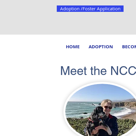
Adoption /Foster Application
HOME
ADOPTION
BECOM
Meet the NC