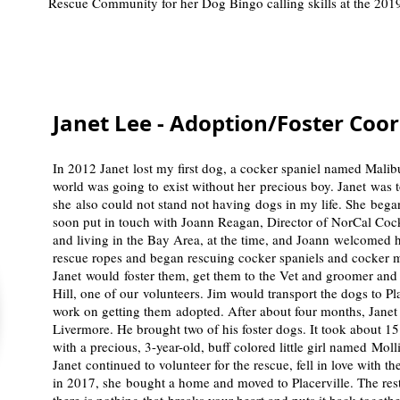
Rescue Community for her Dog Bingo calling skills at the 2019
Janet Lee - Adoption/Foster Coo
In 2012 Janet lost my first dog, a cocker spaniel named Mali
world was going to exist without her precious boy. Janet was t
she also could not stand not having dogs in my life. She beg
soon put in touch with Joann Reagan, Director of NorCal Co
and living in the Bay Area, at the time, and Joann welcomed 
rescue ropes and began rescuing cocker spaniels and cocker m
Janet would foster them, get them to the Vet and groomer and
Hill, one of our volunteers. Jim would transport the dogs to P
work on getting them adopted. After about four months, Janet 
Livermore. He brought two of his foster dogs. It took about 15 m
with a precious, 3-year-old, buff colored little girl named Mol
Janet continued to volunteer for the rescue, fell in love with th
in 2017, she bought a home and moved to Placerville. The rest 