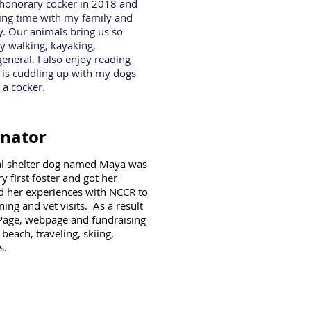
n honorary cocker in 2018 and
ing time with my family and
. Our animals bring us so
oy walking, kayaking,
neral. I also enjoy reading
g is cuddling up with my dogs
 a cocker.
inator
ial shelter dog named Maya was
first foster and got her
d her experiences with NCCR to
ning and vet visits. As a result
Page, webpage and fundraising
beach, traveling, skiing,
s.