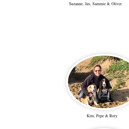
Suzanne, Jax, Sammie & Oliver
Kim, Pepe & Rory