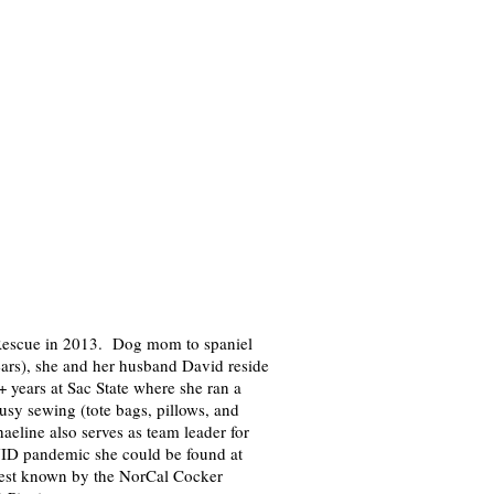
Rescue in 2013. Dog mom to spaniel
ears), she and her husband David reside
+ years at Sac State where she ran a
usy sewing (tote bags, pillows, and
eline also serves as team leader for
ID pandemic she could be found at
best known by the NorCal Cocker