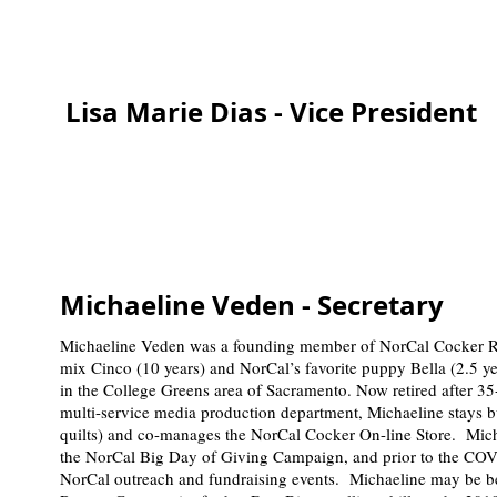
Lisa Marie Dias - Vice President
Michaeline Veden - Secretary
Michaeline Veden was a founding member of NorCal Cocker 
mix Cinco (10 years) and NorCal’s favorite puppy Bella (2.5 y
in the College Greens area of Sacramento. Now retired after 35
multi-service media production department, Michaeline stays b
quilts) and co-manages the NorCal Cocker On-line Store. Micha
the NorCal Big Day of Giving Campaign, and prior to the COV
NorCal outreach and fundraising events. Michaeline may be 