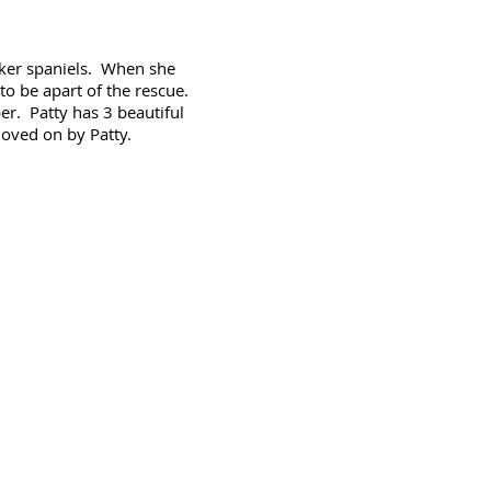
ocker spaniels. When she
o be apart of the rescue.
r. Patty has 3 beautiful
loved on by Patty.
Like us on
Facebook