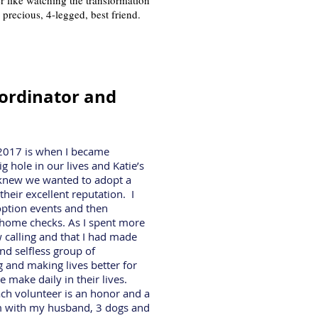
er like watching the transformation
 precious, 4-legged, best friend.
ordinator and
n 2017 is when I became
 hole in our lives and Katie’s
 knew we wanted to adopt a
heir excellent reputation. I
option events and then
 home checks. As I spent more
 calling and that I had made
nd selfless group of
 and making lives better for
 make daily in their lives.
h volunteer is an honor and a
som with my husband, 3 dogs and