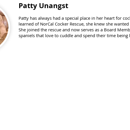
Patty Unangst
Patty has always had a special place in her heart for c
learned of NorCal Cocker Rescue, she knew she wanted t
She joined the rescue and now serves as a Board Membe
spaniels that love to cuddle and spend their time being 
Janet Lee
janetleigh44@gmail.com
408-761-5414