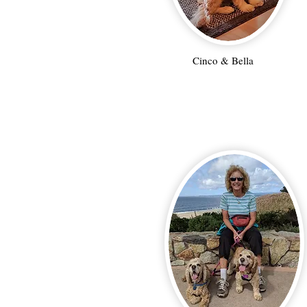
Cinco & Bella