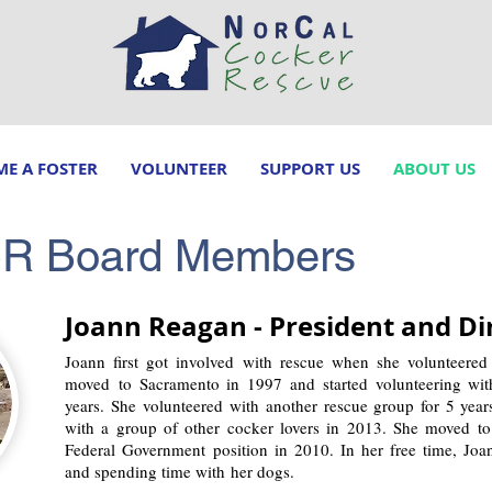
E A FOSTER
VOLUNTEER
SUPPORT US
ABOUT US
CR Board Members
Joann Reagan - President and Di
Joann first got involved with rescue when she volunteered
moved to Sacramento in 1997 and started volunteering wi
years. She volunteered with another rescue group for 5 yea
with a group of other cocker lovers in 2013. She moved to 
Federal Government position in 2010. In her free time, Joa
and spending time with her dogs.