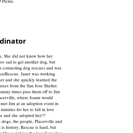
 Picnic.
rdinator
bu. She did not know how her
oo sad to get another dog, but
an contacting dog rescues and was
ckerRescue. Janet was working
her and she quickly learned the
ixes from the San Jose Shelter.
 many times pass them off to Jim
lacerville, where Joann would
met Jim at an adoption event in
inutes for her to fall in love
lie and she adopted her!!!
e dogs, the people, Placerville and
is history. Rescue is hard, but