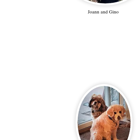
Joann and Gino