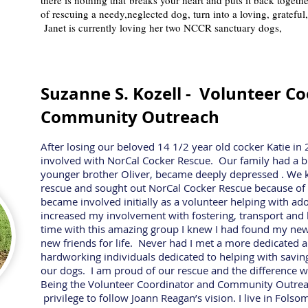
there is nothing that breaks your heart and puts it back togeth
of rescuing a needy,neglected dog, turn into a loving, grateful,
Janet is currently loving her two NCCR sanctuary dogs,
Suzanne S. Kozell -
Volunteer Co
Community Outreach
After losing our beloved 14 1/2 year old cocker Katie i
involved with NorCal Cocker Rescue. Our family had a big
younger brother Oliver, became deeply depressed . We
rescue and sought out NorCal Cocker Rescue because of t
became involved initially as a volunteer helping with ad
increased my involvement with fostering, transport and
time with this amazing group I knew I had found my new
new friends for life. Never had I met a more dedicated a
hardworking individuals dedicated to helping with saving
our dogs. I am proud of our rescue and the difference we
Being the Volunteer Coordinator and Community Outreac
privilege to follow Joann Reagan’s vision. I live in Fol