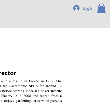
Log In
rector
 with a rescue in Fresno in 1989. She
th the Sacramento SPCA for around 12
rs before starting NorCal Cocker Rescue
Placerville in 2008 and retired from a
nn enjoys gardening, crossword puzzles