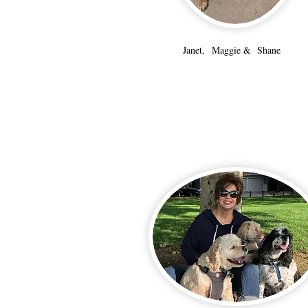
Janet, Maggie & Shane