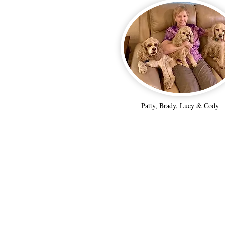
Patty, Brady, Lucy & Cody
NorCal Cocker Rescue
is a 501c-3 non-profit.