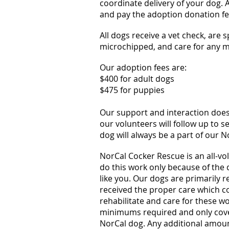
coordinate delivery of your dog. 
and pay the adoption donation fe
All dogs receive a vet check, are 
microchipped, and care for any me
Our adoption fees are:
$400 for adult dogs
$475 for puppies
Our support and interaction does
our volunteers will follow up to 
dog will always be a part of our N
NorCal Cocker Rescue is an all-vo
do this work only because of the
like you. Our dogs are primarily 
received the proper care which co
rehabilitate and care for these w
minimums required and only cov
NorCal dog. Any additional amount