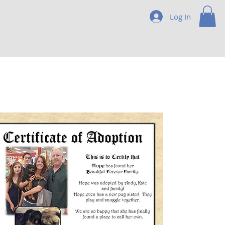
Log In