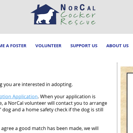
E A FOSTER
VOLUNTEER
SUPPORT US
ABOUT US
 you are interested in adopting.
tion Application
. When your application is
able, a NorCal volunteer will contact you to arrange
dog and a home safety check if the dog is still
ll agree a good match has been made, we will