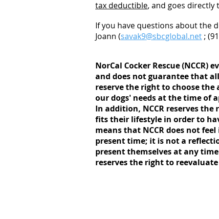
tax deductible
, and goes directly
If you have questions about the d
Joann (
savak9@sbcglobal.net
; (9
NorCal Cocker Rescue (NCCR) eva
and does not guarantee that all
reserve the right to choose the 
our dogs' needs at the time of 
In addition, NCCR reserves the r
fits their lifestyle in order to
means that NCCR does not feel it
present time; it is not a reflect
present themselves at any time
reserves the right to reevaluate