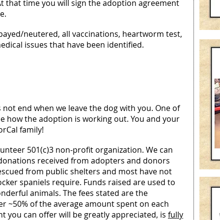
At that time you will sign the adoption agreement
e.
spayed/neutered, all vaccinations, heartworm test,
dical issues that have been identified.
 not end when we leave the dog with you. One of
see how the adoption is working out. You and your
orCal family!
lunteer 501(c)3 non-profit organization. We can
 donations received from adopters and donors
rescued from public shelters and most have not
cker spaniels require. Funds raised are used to
onderful animals. The fees stated are the
er ~50% of the average amount spent on each
 you can offer will be greatly appreciated, is
fully