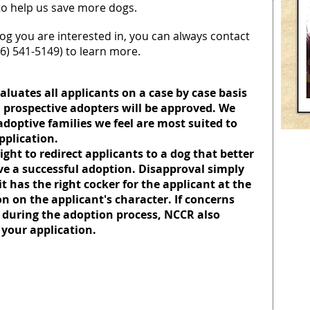
 to help us save more dogs.
og you are interested in, you can always contact
16) 541-5149) to learn more.
luates all applicants on a case by case basis
 prospective adopters will be approved. We
adoptive families we feel are most suited to
application.
ight to redirect applicants to a dog that better
 have a successful adoption. Disapproval simply
 has the right cocker for the applicant at the
ion on the applicant's character. If concerns
 during the adoption process, NCCR also
 your application.