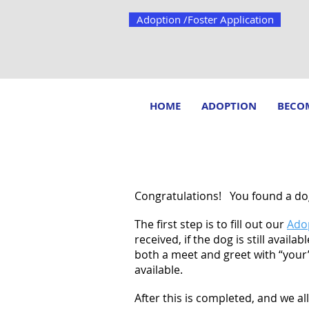
Adoption /Foster Application
HOME
ADOPTION
BECOM
ADOPTION PROCESS
Congratulations! You found a dog
The first step is to fill out our
Adop
received, if the dog is still avail
both a meet and greet with “your” 
available.
After this is completed, and we a