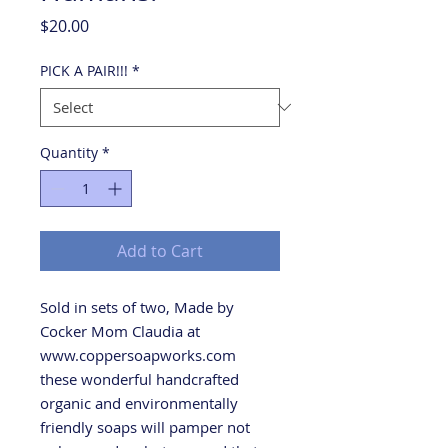
Price
$20.00
PICK A PAIR!!!
*
Quantity
*
Add to Cart
Sold in sets of two, Made by
Cocker Mom Claudia at
www.coppersoapworks.com
these wonderful handcrafted
organic and environmentally
friendly soaps will pamper not