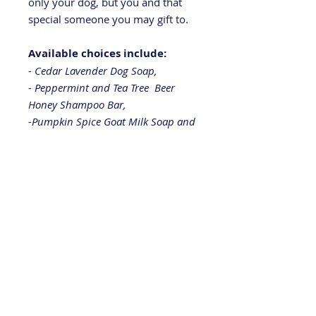
only your dog, but you and that
special someone you may gift to.
Available choices include:
- Cedar Lavender Dog Soap,
- Peppermint and Tea Tree Beer
Honey Shampoo Bar,
-Pumpkin Spice Goat Milk Soap and
-
"The Wanderer" outdoor inspired
soap bar.
Great stocking stuffer or gift. You
won't believe how good the
package will smell when you open
it!
Like us on
Facebook