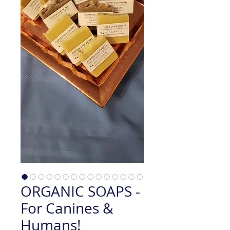
ORGANIC SOAPS -
For Canines &
Humans!