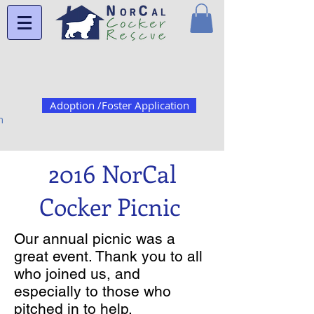
Adoption /Foster Application
n
2016 NorCal
Cocker Picnic
Our annual picnic was a
great event. Thank you to all
who joined us, and
especially to those who
pitched in to help.