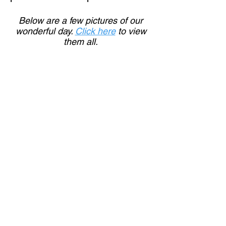
Below are a few pictures of our
wonderful day.
Click here
to view
them all.